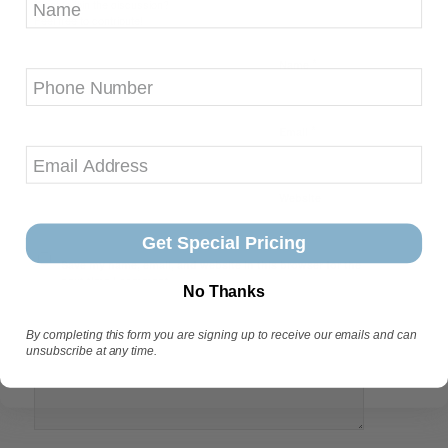
Want to join the discussion?
Feel free to contribute!
*
Name
Phone
*
Email
Website
Get Special Pricing
Save my name, email, and website in this browser for the
next time I comment.
No Thanks
By completing this form you are signing up to receive our emails and can
unsubscribe at any time.