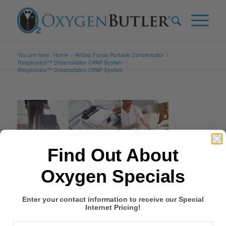
You are here:
Home
/
AirSep Focus Portable Concentrator
/
Respironics™ Dreamstation CPAP System
/
Respironics™ Dreamstation CPAP System
Find Out About
0
Oxygen Specials
REPLIES
Enter your contact information to receive our Special
Leave a Reply
Internet Pricing!