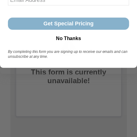
Get Special Pricing
No Thanks
By completing this form you are signing up to receive our emails and can
unsubscribe at any time.