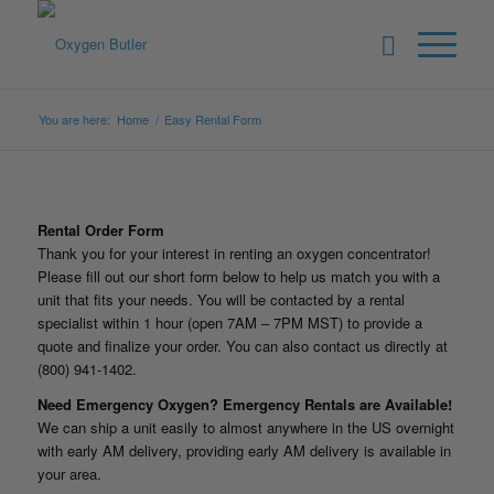
You are here:
Home
/
Easy Rental Form
Rental Order Form
Thank you for your interest in renting an oxygen concentrator!
Please fill out our short form below to help us match you with a
unit that fits your needs. You will be contacted by a rental
specialist within 1 hour (open 7AM – 7PM MST) to provide a
quote and finalize your order. You can also contact us directly at
(800) 941-1402.
Need Emergency Oxygen? Emergency Rentals are Available!
We can ship a unit easily to almost anywhere in the US overnight
with early AM delivery, providing early AM delivery is available in
your area.