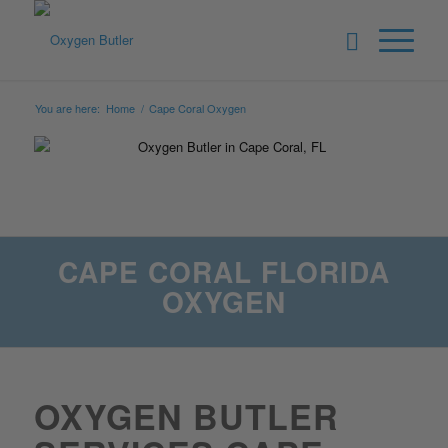
You are here:
Home
/
Cape Coral Oxygen
CAPE CORAL FLORIDA
OXYGEN
OXYGEN BUTLER