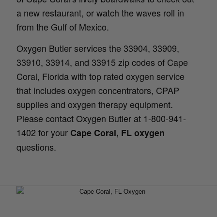
a new restaurant, or watch the waves roll in
from the Gulf of Mexico.
Oxygen Butler services the 33904, 33909,
33910, 33914, and 33915 zip codes of Cape
Coral, Florida with top rated oxygen service
that includes oxygen concentrators, CPAP
supplies and oxygen therapy equipment.
Please contact Oxygen Butler at 1-800-941-
1402 for your
Cape Coral, FL oxygen
questions.